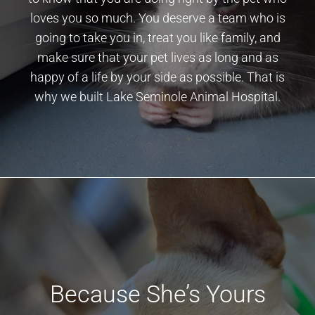
loves you so much. You deserve a team who is
going to take you in, treat you like family, and
make sure that your pet lives as long and as
happy of a life by your side as possible. That is
why we built Lake Seminole Animal Hospital.
Because She’s Yours