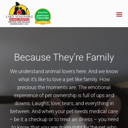
Skip
to
content
Because They’re Family
We understand animal lovers here. And we know
what it’s like to love a pet like family. How
precious the moments are. The emotional
experience of pet ownership is full of ups and
downs. Laughs, love, tears, and everything in
between. And when your pet needs medical care
– be it a checkup or to treat an illness – you need
to know that you are doing right by the pet who