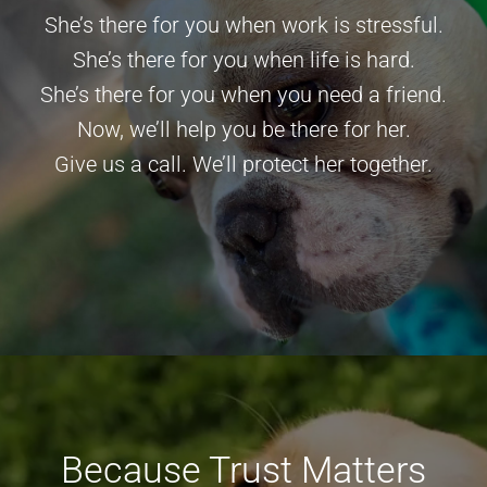
She’s there for you when work is stressful.
She’s there for you when life is hard.
She’s there for you when you need a friend.
Now, we’ll help you be there for her.
Give us a call
. We’ll protect her together.
Because Trust Matters